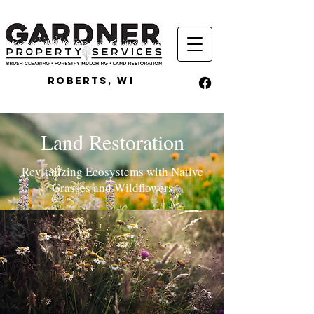
ROBERTS, WI
Land Restoration
Revitalizing Ecosystems with Native
Grasses and Wildflowers