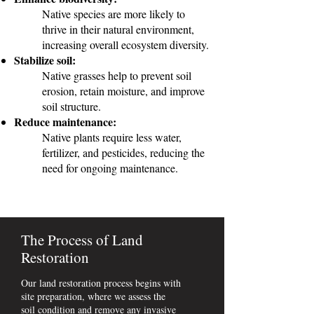
Native species are more likely to
thrive in their natural environment,
increasing overall ecosystem diversity.
Stabilize soil:
Native grasses help to prevent soil
erosion, retain moisture, and improve
soil structure.
Reduce maintenance:
Native plants require less water,
fertilizer, and pesticides, reducing the
need for ongoing maintenance.
The Process of Land
Restoration
Our land restoration process begins with
site preparation, where we assess the
soil condition and remove any invasive