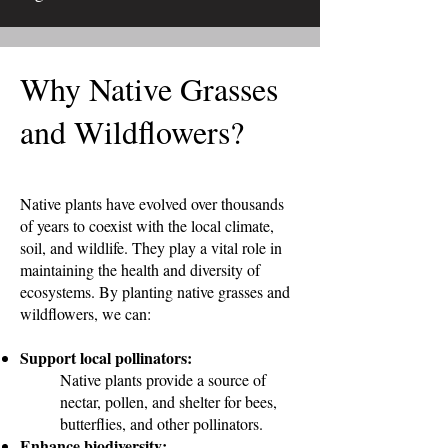
Why Native Grasses
and Wildflowers?
Native plants have evolved over thousands
of years to coexist with the local climate,
soil, and wildlife. They play a vital role in
maintaining the health and diversity of
ecosystems. By planting native grasses and
wildflowers, we can:
Support local pollinators:
Native plants provide a source of
nectar, pollen, and shelter for bees,
butterflies, and other pollinators.
Enhance biodiversity: