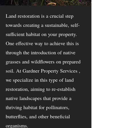
Land restoration is a crucial step
towards creating a sustainable, self-
sufficient habitat on your property.
One effective way to achieve this is
through the introduction of native
grasses and wildflowers on prepared
soil. At Gardner Property Services ,
we specialize in this type of land
restoration, aiming to re-establish
native landscapes that provide a
thriving habitat for pollinators,
butterflies, and other beneficial
organisms.