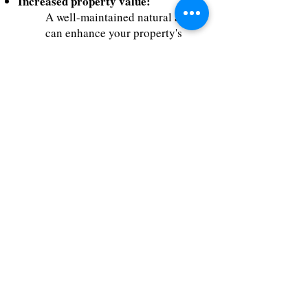
Increased property value:
A well-maintained natural area
can enhance your property's
value and appeal.
Environmental benefits:
Native plants absorb carbon
dioxide, reduce air pollution,
and provide natural habitats for
wildlife.
Reduced maintenance costs:
Low-maintenance native plants
eliminate the need for frequent
watering, pruning, and chemical
applications.
Get Started with Our
Land Restoration