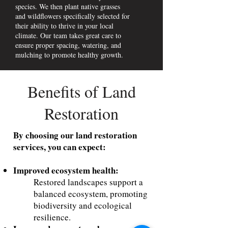
species. We then plant native grasses
and wildflowers specifically selected for
their ability to thrive in your local
climate. Our team takes great care to
ensure proper spacing, watering, and
mulching to promote healthy growth.
Benefits of Land
Restoration
By choosing our land restoration
services, you can expect:
Improved ecosystem health:
Restored landscapes support a
balanced ecosystem, promoting
biodiversity and ecological
resilience.