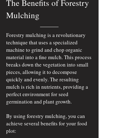
The Benefits of Forestry
Mulching
Forestry mulching is a revolutionary
technique that uses a specialized
machine to grind and chop organic
material into a fine mulch. This process
breaks down the vegetation into small
pieces, allowing it to decompose
quickly and evenly. The resulting
mulch is rich in nutrients, providing a
perfect environment for seed
germination and plant growth.
By using forestry mulching, you can
achieve several benefits for your food
plot: