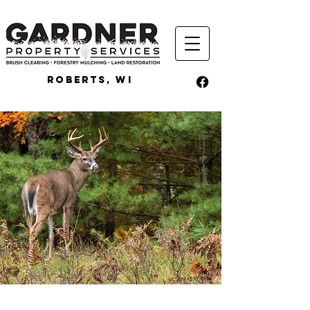
ROBERTS, WI
FOOD PLOTS