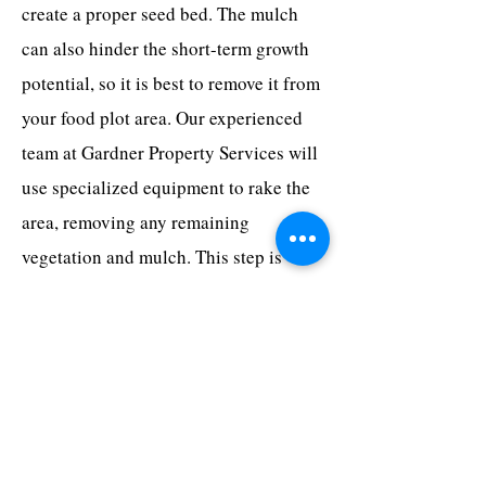
create a proper seed bed. The mulch
can also hinder the short-term growth
potential, so it is best to remove it from
your food plot area. Our experienced
team at Gardner Property Services will
use specialized equipment to rake the
area, removing any remaining
vegetation and mulch. This step is
crucial in preparing the soil for
planting.
Why Choose Gardner
Property Services