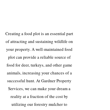
Create a Lush Food Plot For a Fraction
of the Cost
Creating a food plot is an essential part
of attracting and sustaining wildlife on
your property. A well-maintained food
plot can provide a reliable source of
food for deer, turkeys, and other game
animals, increasing your chances of a
successful hunt. At Gardner Property
Services, we can make your dream a
reality at a fraction of the cost by
utilizing our forestry mulcher to