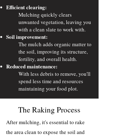
Efficient clearing:
Mulching quickly clears
unwanted vegetation, leaving you
with a clean slate to work with.
Soil improvement:
The mulch adds organic matter to
the soil, improving its structure,
fertility, and overall health.
Reduced maintenance:
With less debris to remove, you'll
spend less time and resources
maintaining your food plot.
The Raking Process
After mulching, it's essential to rake
the area clean to expose the soil and