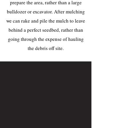
prepare the area, rather than a large
bulldozer or excavator. After mulching
we can rake and pile the mulch to leave
behind a perfect seedbed, rather than
going through the expense of hauling
the debris off site.